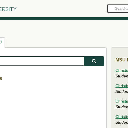
Search
MSU
U
MSU P
Christi
Studen
s
Christ
Studen
Christ
Studen
Christi
Studen