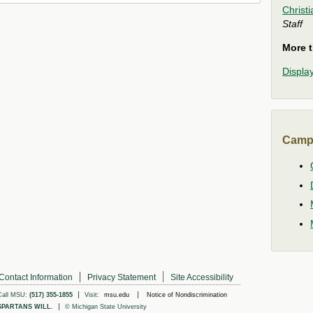
Christ
Staff
More t
Display
Camp
Contact Information
Privacy Statement
Site Accessibility
Call MSU:
(517) 355-1855
Visit:
msu.edu
Notice of Nondiscrimination
SPARTANS WILL.
© Michigan State University