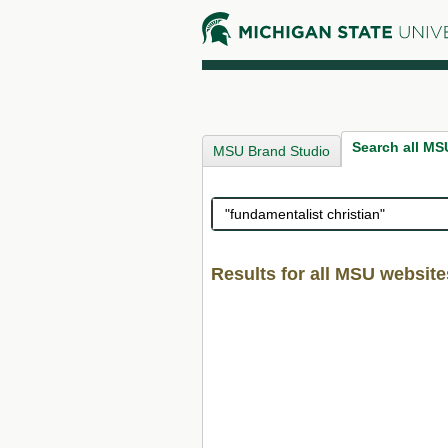
Search all MS
MSU Brand Studio
Search
Results for all MSU website