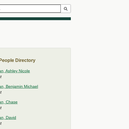
eople Directory
an, Ashley Nicole
t
ian, Benjamin Michael
t
ian, Chase
t
an, David
t