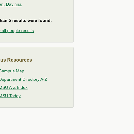
ian, Davinna
han 5 results were found.
 all people results
us Resources
Campus Map
Department Directory A-Z
MSU A-Z Index
MSU Today